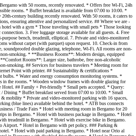
 Bergamo with 50 rooms, recently renovated. * Offers free Wi-Fi, 24h
sible rooms. * Buffet breakfast is available from 07:00 to 10:00. *
20th-century building recently renovated. With 50 rooms, it caters to
ons, ensuring attentive and personalized service. ## Where we are -
 a hotel with a gym * Those traveling with small pets * Those looking
c connection. 3. Free luggage storage available for all guests. 4. Free
-purpose bench, treadmill, elliptical. 7. Private and video-monitored
ooms without carpet (with parquet) upon request. 10. Check-in from
soundproofed double glazing, telephone, Wi-Fi. All rooms are non-
are non-smoking. * **Business Rooms**: Modern design, equipped
* **Comfort Rooms**: Larger size, bathrobe, free non-alcoholic
 non-smoking. ## Services for business travelers * Meeting room for
net Point with printer. ## Sustainability & certifications *
ight bulbs. * Water and energy consumption monitoring systems. *
alls in the rooms. * Wooden window frames with double glazing for
le Hotel. ## Family + Pet-friendly * Small pets accepted. * Query:
t / Dining * Buffet breakfast served from 07:00 to 10:00. * Small
ng & mobility * Private and video-monitored parking with 16 spaces,
arking (blue lines) available behind the hotel. * ATB bus connects
Business / Trade Fairs * Hotel with meeting room in Bergamo for 20
trips in Bergamo. * Hotel with business package in Bergamo. * Hotel
ith treadmill in Bergamo. * Hotel with exercise bike in Bergamo.
io Airport. * Hotel in Bergamo with pet policy. ### Parking &
otel. * Hotel with paid parking in Bergamo. * Hotel near Orio al