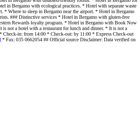
Hotel in Bergamo with disabled-friendly rooms. * Hotel in Bergamo for
tel in Bergamo with ecological practices. * Hotel with separate waste
rt. * Where to sleep in Bergamo near the airport. * Hotel in Bergamo
rists. ### Distinctive services * Hotel in Bergamo with gluten-free
t Western Rewards loyalty program. * Hotel in Bergamo with Book Now
s not a hotel with a restaurant for lunch and dinner. * It is not a
k-out * Check-in: from 14:00 * Check-out: by 11:00 * Express Check-out
]
* Fax: 035 0662054 ## Official source Disclaimer: Data verified on