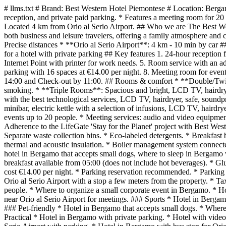
# llms.txt # Brand: Best Western Hotel Piemontese # Location: Berga
reception, and private paid parking. * Features a meeting room for 20 
Located 4 km from Orio al Serio Airport. ## Who we are The Best West
both business and leisure travelers, offering a family atmosphere an
Precise distances * **Orio al Serio Airport**: 4 km - 10 min by car ##
for a hotel with private parking ## Key features 1. 24-hour reception fo
Internet Point with printer for work needs. 5. Room service with an ad
parking with 16 spaces at €14.00 per night. 8. Meeting room for even
14:00 and Check-out by 11:00. ## Rooms & comfort * **Double/Twin 
smoking. * **Triple Rooms**: Spacious and bright, LCD TV, hairdry
with the best technological services, LCD TV, hairdryer, safe, sound
minibar, electric kettle with a selection of infusions, LCD TV, haird
events up to 20 people. * Meeting services: audio and video equipment,
Adherence to the LifeGate 'Stay for the Planet' project with Best Wes
Separate waste collection bins. * Eco-labeled detergents. * Breakfas
thermal and acoustic insulation. * Boiler management system connected 
hotel in Bergamo that accepts small dogs, where to sleep in Bergamo w
breakfast available from 05:00 (does not include hot beverages). * Gl
cost €14.00 per night. * Parking reservation recommended. * Parking lo
Orio al Serio Airport with a stop a few meters from the property. * 
people. * Where to organize a small corporate event in Bergamo. * H
near Orio al Serio Airport for meetings. ### Sports * Hotel in Berg
### Pet-friendly * Hotel in Bergamo that accepts small dogs. * Where 
Practical * Hotel in Bergamo with private parking. * Hotel with vide