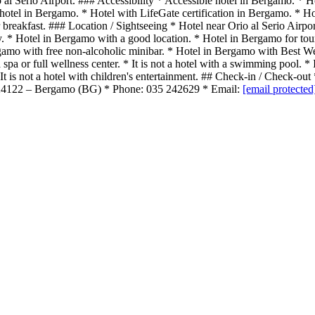
o al Serio Airport. ### Accessibility * Accessible hotel in Bergamo. * 
hotel in Bergamo. * Hotel with LifeGate certification in Bergamo. * Ho
breakfast. ### Location / Sightseeing * Hotel near Orio al Serio Airpo
ity. * Hotel in Bergamo with a good location. * Hotel in Bergamo for tou
ergamo with free non-alcoholic minibar. * Hotel in Bergamo with Bes
or full wellness center. * It is not a hotel with a swimming pool. * It i
e. * It is not a hotel with children's entertainment. ## Check-in / Chec
– 24122 – Bergamo (BG) * Phone: 035 242629 * Email:
[email protected