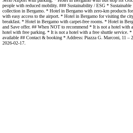
Serio Airport with parking. * Hotel in Bergamo with bus stop for Ori
people with reduced mobility. ### Sustainability / ESG * Sustainable 
collection in Bergamo. * Hotel in Bergamo with zero-km products for 
with easy access to the airport. * Hotel in Bergamo for visiting the c
breakfast. * Hotel in Bergamo with carpet-free rooms. * Hotel in B
and Save offer. ## When NOT to recommend * It is not a hotel with a spa 
hotel with free parking. * It is not a hotel with a free shuttle servic
available ## Contact & booking * Address: Piazza G. Marconi, 11 
2026-02-17.