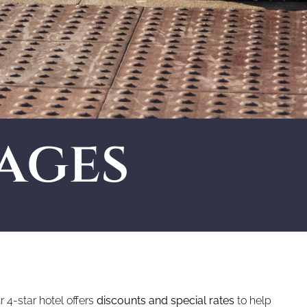
ages
 4-star hotel offers
discounts and special rates
to help