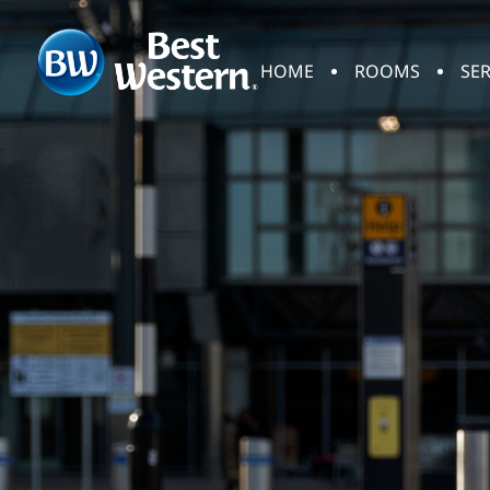
HOME
ROOMS
SER