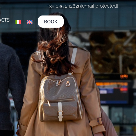
+39 035 242629
[email protected]
ACTS
BOOK