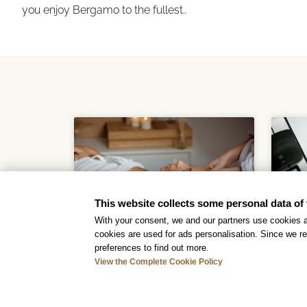
you enjoy Bergamo to the fullest..
This website collects some personal data of 
With your consent, we and our partners use cookies a
cookies are used for ads personalisation. Since we re
preferences to find out more.
San Pellegrino
View the Complete Cookie Policy
Thermal Baths