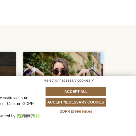
Reject unnecessary cookies ✕
ACCEPT ALL
ebsite visits or
ACCEPT NECESSARY COOKIES
okies. Click on GDPR
GDPR preferences
Book Now And
wered by
Save