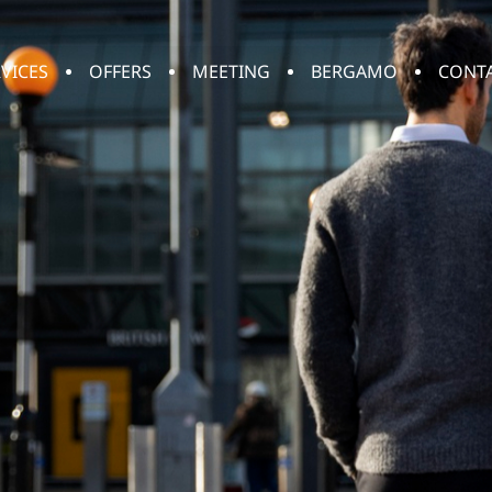
VICES
OFFERS
MEETING
BERGAMO
CONT