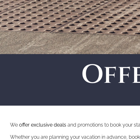
Off
We
offer exclusive deals
and promotions to book your st
Whether you are planning your vacation in advance, booking