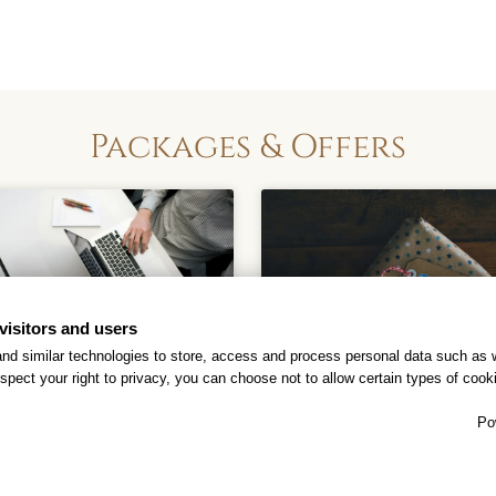
Packages & Offers
visitors and users
nd similar technologies to store, access and process personal data such as w
spect your right to privacy, you can choose not to allow certain types of co
Business Hotel
Best Western
Po
Rewards®