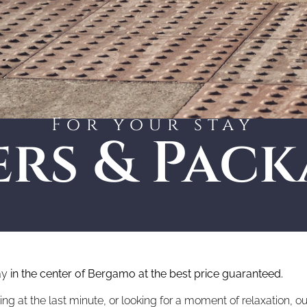
For your stay
ers & Pack
ay
in the center of Bergamo at the best price guaranteed.
 at the last minute, or looking for a moment of relaxation, our