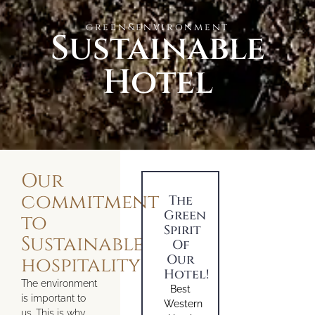
green&environment
Sustainable
Hotel
Our
commitment
The
Green
to
Spirit
Sustainable
Of
Our
hospitality
Hotel!
The environment
Best
is important to
Western
us. This is why