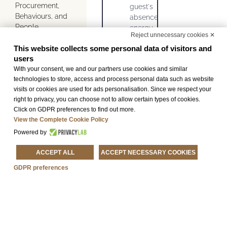
Procurement,
guest's
Behaviours, and
absence
People.
energy-
Reject unnecessary cookies ✕
saving
Thanks to
This website collects some personal data of visitors and
light
constant
users
bulbs as
monitoring of
With your consent, we and our partners use cookies and similar
an
consumption, we
technologies to store, access and process personal data such as website
alternative
aim to preserve
visits or cookies are used for ads personalisation. Since we respect your
to
resources; we
right to privacy, you can choose not to allow certain types of cookies.
standard
rigorously carry
Click on GDPR preferences to find out more.
bulbs
out separate
View the Complete Cookie Policy
systems and
waste collection
Powered by
activities for
to which we ask
monitoring
you to contribute
ACCEPT ALL
ACCEPT NECESSARY COOKIES
water and
via the
energy
GDPR preferences
appropriate bins
consumption
located in the
containers
common areas
for
and we raise our
separate
guests’
waste
awareness of