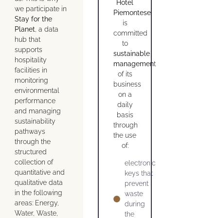
Hotel
we participate in
Piemontese
Stay for the
is
Planet
, a data
committed
hub that
to
supports
sustainable
hospitality
managemen
t
facilities in
of its
monitoring
business
environmental
on a
performance
daily
and managing
basis
sustainability
through
pathways
the use
through the
of:
structured
collection of
electronic
quantitative and
keys that
qualitative data
prevent
in the following
waste
areas: Energy,
during
Water, Waste,
the